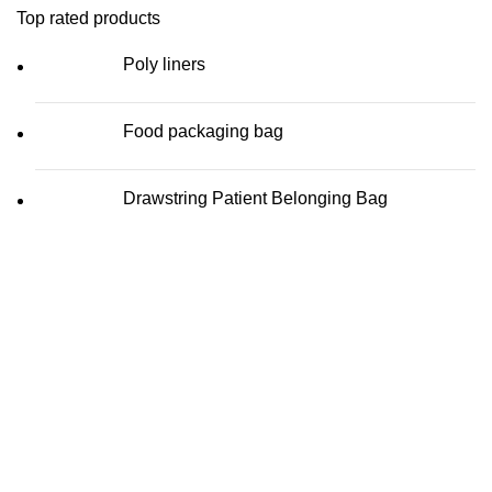
Top rated products
Poly liners
Food packaging bag
Drawstring Patient Belonging Bag