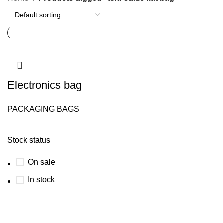
Electronics bag
PACKAGING BAGS
Stock status
On sale
In stock