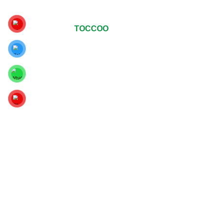
© Copyrights 2024
TOCCOO
All Rights Reserved
.
For The Best Viewing Experience, Upgrade Your Web
Browser To Google Chrome, Mozilla Firefox Or Internet
Explorer 9 And Above.