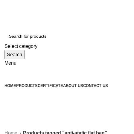
WELCOME TO TOCCOO.COM
HOT LINE 008439.2222.144
EMAIL: SALES@TOCCOO.COM
Select category
Search
Menu
Browse Categories
HOME
PRODUCTS
CERTIFICATE
ABOUT US
CONTACT US
anti-static flat bag
Categories
Home
Products tagged “anti-static flat bag”