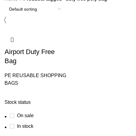
Airport Duty Free
Bag
PE REUSABLE SHOPPING
BAGS
Stock status
On sale
In stock