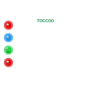
© Copyrights 2024
TOCCOO
All Rights Reserved
.
For The Best Viewing Experience, Upgrade Your Web
Browser To Google Chrome, Mozilla Firefox Or Internet
Explorer 9 And Above.