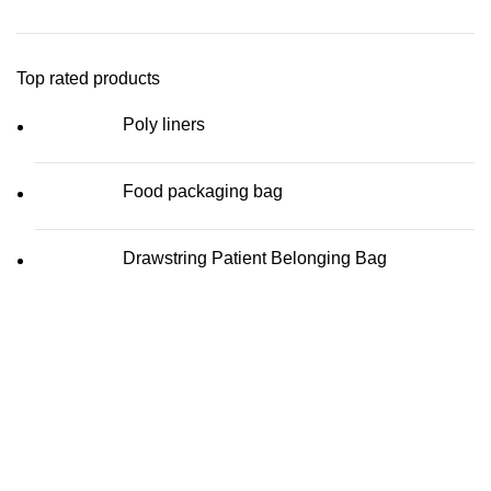
Top rated products
Poly liners
Food packaging bag
Drawstring Patient Belonging Bag