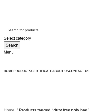
WELCOME TO TOCCOO.COM
HOT LINE 008439.2222.144
EMAIL: SALES@TOCCOO.COM
Select category
Search
Menu
Browse Categories
HOME
PRODUCTS
CERTIFICATE
ABOUT US
CONTACT US
duty free poly bag
Categories
Home
Products tagged “duty free poly bag”