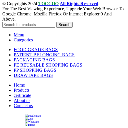
© Copyrights 2024
TOCCOO
All Rights Reserved
.
For The Best Viewing Experience, Upgrade Your Web Browser To
Google Chrome, Mozilla Firefox Or Internet Explorer 9 And
Above.
Search
Menu
Categories
FOOD GRADE BAGS
PATIENT BELONGING BAGS
PACKAGING BAGS
PE REUSABLE SHOPPING BAGS
PP SHOPPING BAGS
DRAWTAPE BAGS
Home
Products
certificate
About us
Contact us