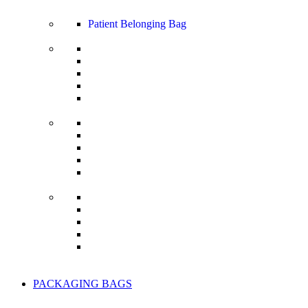
Patient Belonging Bag
PACKAGING BAGS