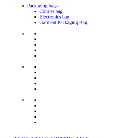
Packaging bags
Courier bag
Electronics bag
Garment Packaging Bag