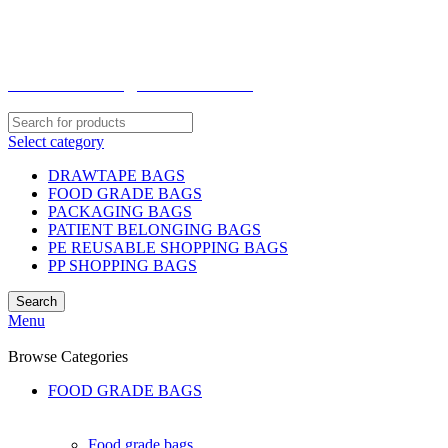
WELCOME TO TOCCOO.COM
HOT LINE 008439.2222.144
EMAIL: SALES@TOCCOO.COM
Select category
DRAWTAPE BAGS
FOOD GRADE BAGS
PACKAGING BAGS
PATIENT BELONGING BAGS
PE REUSABLE SHOPPING BAGS
PP SHOPPING BAGS
Search
Menu
Browse Categories
FOOD GRADE BAGS
Food grade bags