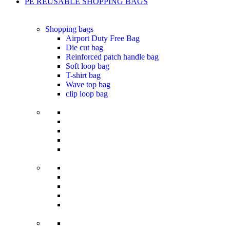
PE REUSABLE SHOPPING BAGS
Shopping bags
Airport Duty Free Bag
Die cut bag
Reinforced patch handle bag
Soft loop bag
T-shirt bag
Wave top bag
clip loop bag