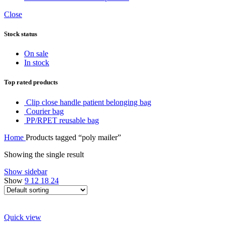
Close
Stock status
On sale
In stock
Top rated products
Clip close handle patient belonging bag
Courier bag
PP/RPET reusable bag
Home
Products tagged “poly mailer”
Showing the single result
Show sidebar
Show
9
12
18
24
Quick view