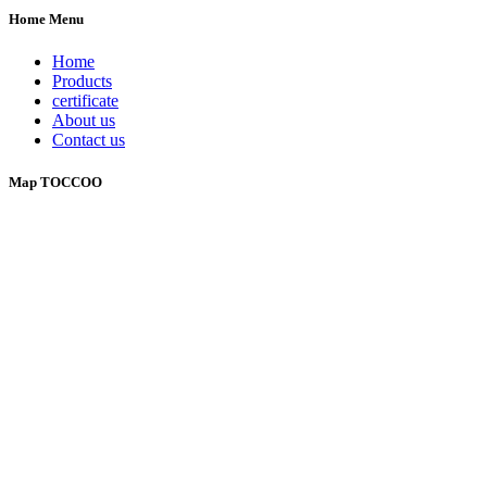
Home Menu
Home
Products
certificate
About us
Contact us
Map TOCCOO