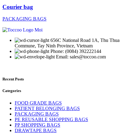
Courier bag
PACKAGING BAGS
656C National Road 1A, Thu Thua
Commune, Tay Ninh Province, Vietnam
Phone: (0084) 392222144
Email: sales@toccoo.com
Recent Posts
Categories
FOOD GRADE BAGS
PATIENT BELONGING BAGS
PACKAGING BAGS
PE REUSABLE SHOPPING BAGS
PP SHOPPING BAGS
DRAWTAPE BAGS