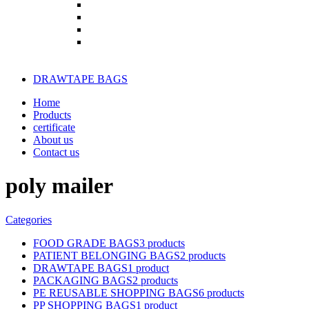
DRAWTAPE BAGS
Home
Products
certificate
About us
Contact us
poly mailer
Categories
FOOD GRADE BAGS
3 products
PATIENT BELONGING BAGS
2 products
DRAWTAPE BAGS
1 product
PACKAGING BAGS
2 products
PE REUSABLE SHOPPING BAGS
6 products
PP SHOPPING BAGS
1 product