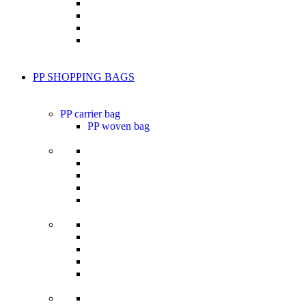
PP SHOPPING BAGS
PP carrier bag
PP woven bag