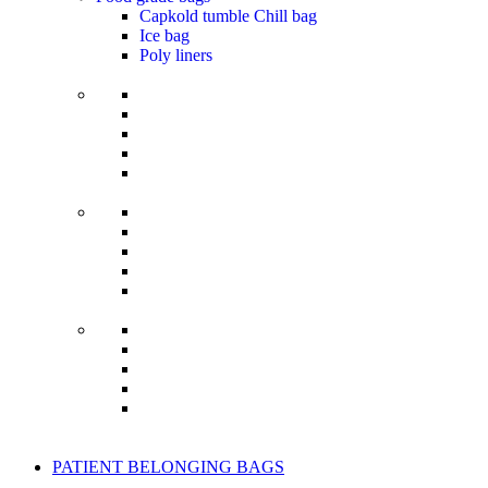
Capkold tumble Chill bag
Ice bag
Poly liners
PATIENT BELONGING BAGS