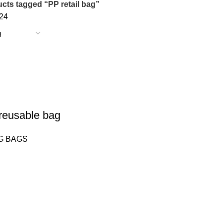
cts tagged “PP retail bag”
24
eusable bag
G BAGS