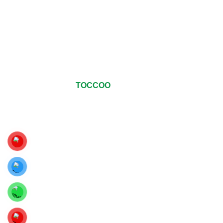
© Copyrights 2024
TOCCOO
All Rights Reserved
.
For The Best Viewing Experience, Upgrade Your Web Browser