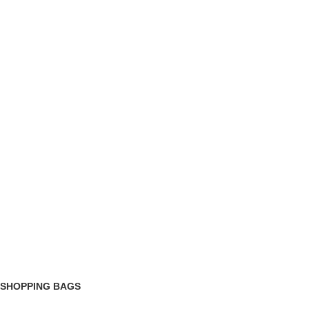
 SHOPPING BAGS
roduct