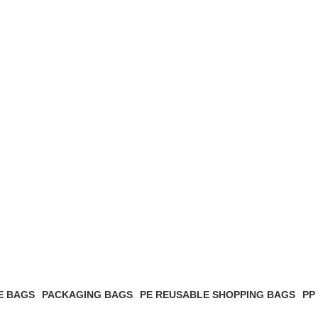
E BAGS
PACKAGING BAGS
PE REUSABLE SHOPPING BAGS
PP
2 Products
6 Products
1 P