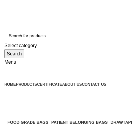
WELCOME TO TOCCOO.COM
HOT LINE 008439.2222.144
EMAIL: SALES@TOCCOO.COM
Select category
Search
Menu
Browse Categories
HOME
PRODUCTS
CERTIFICATE
ABOUT US
CONTACT US
PP retail bag
FOOD GRADE BAGS
PATIENT BELONGING BAGS
DRAWTAP
3 Products
2 Products
1 Product