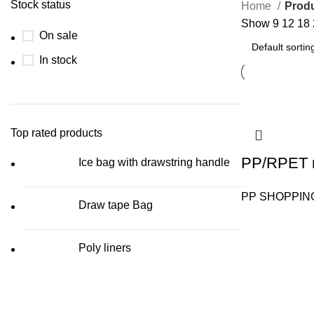
Stock status
Home
Produ
Show
9
12
18
On sale
In stock
Top rated products
PP/RPET r
Ice bag with drawstring handle
PP SHOPPIN
Draw tape Bag
Poly liners