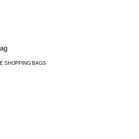
bag
E SHOPPING BAGS