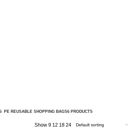
S
PE REUSABLE SHOPPING BAGS
6 PRODUCTS
Show
9
12
18
24