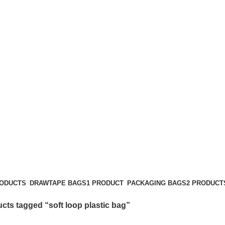
soft loop plastic bag
Categories
RODUCTS
DRAWTAPE BAGS
1 PRODUCT
PACKAGING BAGS
2 PRODUCT
cts tagged “soft loop plastic bag”