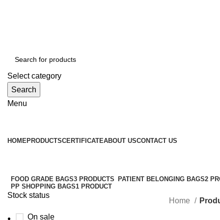
WELCOME TO TOCCOO.COM
HOT LINE 008439.2222.144
EMAIL: SALES@TOCCOO.COM
Select category
Search
Menu
Browse Categories
HOME
PRODUCTS
CERTIFICATE
ABOUT US
CONTACT US
FOOD GRADE BAGS
3 PRODUCTS
PATIENT BELONGING BAGS
2 P
PP SHOPPING BAGS
1 PRODUCT
Stock status
Home
Produ
On sale