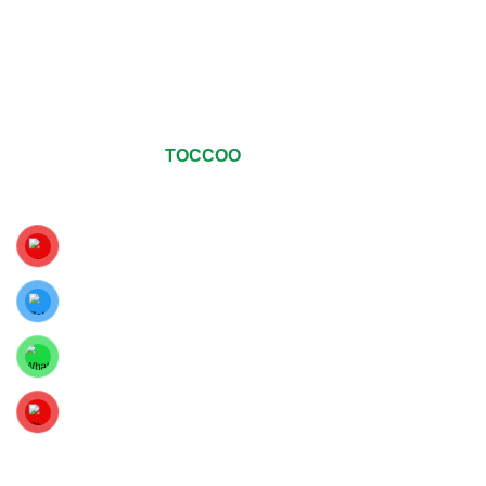
© Copyrights 2024
TOCCOO
All Rights Reserved
.
For The Best Viewing Experience, Upgrade Your Web Browser