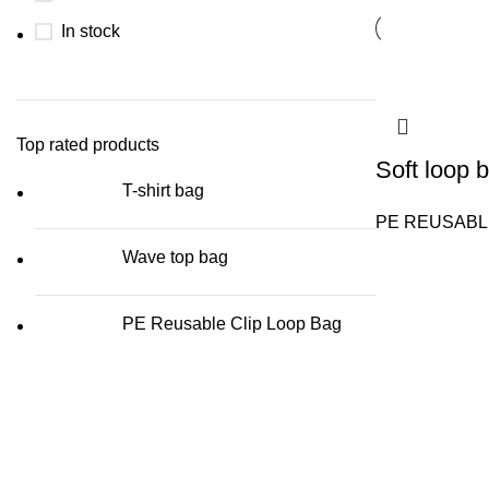
In stock
Top rated products
Soft loop 
T-shirt bag
PE REUSABL
Wave top bag
PE Reusable Clip Loop Bag