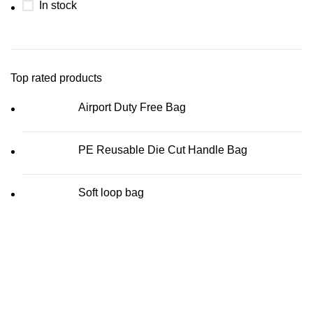
In stock
Top rated products
Airport Duty Free Bag
PE Reusable Die Cut Handle Bag
Soft loop bag