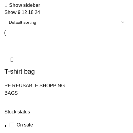
Show sidebar
Show
9
12
18
24
T-shirt bag
PE REUSABLE SHOPPING
BAGS
Stock status
On sale