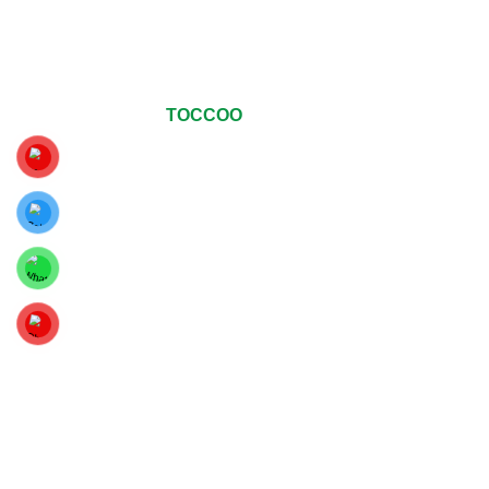
© Copyrights 2024
TOCCOO
All Rights Reserved
.
For The Best Viewing Experience, Upgrade Your Web
Browser To Google Chrome, Mozilla Firefox Or Internet
Explorer 9 And Above.