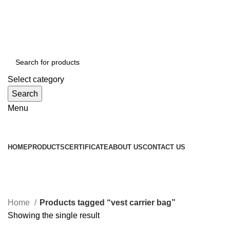
WELCOME TO TOCCOO.COM
HOT LINE 008439.2222.144
EMAIL: SALES@TOCCOO.COM
Select category
Search
Menu
Browse Categories
HOME
PRODUCTS
CERTIFICATE
ABOUT US
CONTACT US
vest carrier bag
Categories
Home
Products tagged “vest carrier bag”
Showing the single result